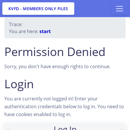
KVFD - MEMBERS ONLY FILES
Trace:
You are here:
start
Permission Denied
Sorry, you don't have enough rights to continue.
Login
You are currently not logged in! Enter your
authentication credentials below to log in. You need to
have cookies enabled to log in.
Log In