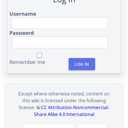
Username
Password
Remember me
LOG IN
Except where otherwise noted, content on
this wiki is licensed under the following
license:
CC Attribution-Noncommercial-
Share Alike 4.0 International