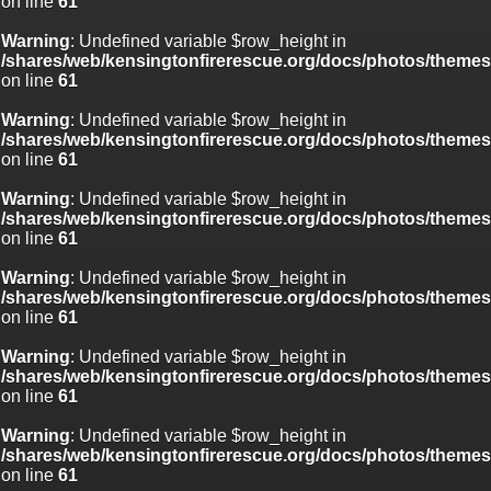
on line
61
Warning
: Undefined variable $row_height in
/shares/web/kensingtonfirerescue.org/docs/photos/theme
on line
61
Warning
: Undefined variable $row_height in
/shares/web/kensingtonfirerescue.org/docs/photos/theme
on line
61
Warning
: Undefined variable $row_height in
/shares/web/kensingtonfirerescue.org/docs/photos/theme
on line
61
Warning
: Undefined variable $row_height in
/shares/web/kensingtonfirerescue.org/docs/photos/theme
on line
61
Warning
: Undefined variable $row_height in
/shares/web/kensingtonfirerescue.org/docs/photos/theme
on line
61
Warning
: Undefined variable $row_height in
/shares/web/kensingtonfirerescue.org/docs/photos/theme
on line
61