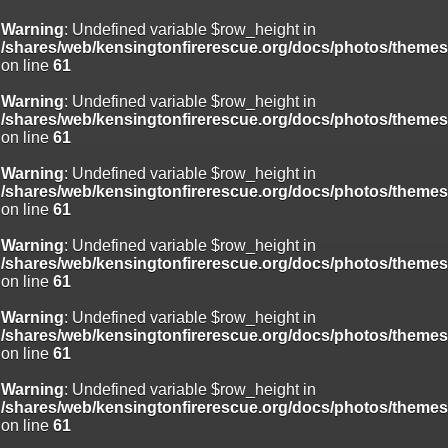
Warning
: Undefined variable $row_height in
/shares/web/kensingtonfirerescue.org/docs/photos/theme
on line
61
Warning
: Undefined variable $row_height in
/shares/web/kensingtonfirerescue.org/docs/photos/theme
on line
61
Warning
: Undefined variable $row_height in
/shares/web/kensingtonfirerescue.org/docs/photos/theme
on line
61
Warning
: Undefined variable $row_height in
/shares/web/kensingtonfirerescue.org/docs/photos/theme
on line
61
Warning
: Undefined variable $row_height in
/shares/web/kensingtonfirerescue.org/docs/photos/theme
on line
61
Warning
: Undefined variable $row_height in
/shares/web/kensingtonfirerescue.org/docs/photos/theme
on line
61