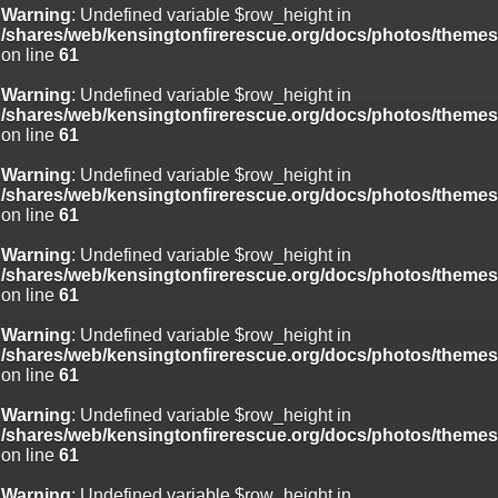
Warning
: Undefined variable $row_height in
/shares/web/kensingtonfirerescue.org/docs/photos/theme
on line
61
Warning
: Undefined variable $row_height in
/shares/web/kensingtonfirerescue.org/docs/photos/theme
on line
61
Warning
: Undefined variable $row_height in
/shares/web/kensingtonfirerescue.org/docs/photos/theme
on line
61
Warning
: Undefined variable $row_height in
/shares/web/kensingtonfirerescue.org/docs/photos/theme
on line
61
Warning
: Undefined variable $row_height in
/shares/web/kensingtonfirerescue.org/docs/photos/theme
on line
61
Warning
: Undefined variable $row_height in
/shares/web/kensingtonfirerescue.org/docs/photos/theme
on line
61
Warning
: Undefined variable $row_height in