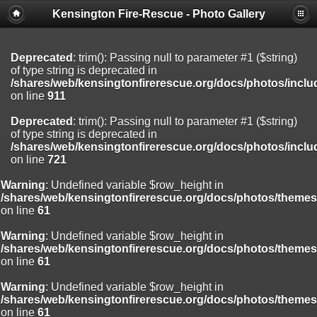
Kensington Fire-Rescue - Photo Gallery
Deprecated
: substr(): Passing null to parameter #1 ($string) of type
string is deprecated in
/shares/web/kensingtonfirerescue.org/docs/photos/include/function
on line
804
Deprecated
: trim(): Passing null to parameter #1 ($string)
of type string is deprecated in
/shares/web/kensingtonfirerescue.org/docs/photos/inclu
on line
911
Deprecated
: trim(): Passing null to parameter #1 ($string)
of type string is deprecated in
/shares/web/kensingtonfirerescue.org/docs/photos/inclu
on line
721
Warning
: Undefined variable $row_height in
/shares/web/kensingtonfirerescue.org/docs/photos/theme
on line
61
Warning
: Undefined variable $row_height in
/shares/web/kensingtonfirerescue.org/docs/photos/theme
on line
61
Warning
: Undefined variable $row_height in
/shares/web/kensingtonfirerescue.org/docs/photos/theme
on line
61