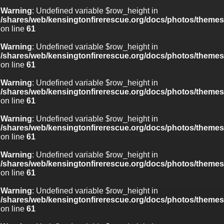
Warning
: Undefined variable $row_height in
/shares/web/kensingtonfirerescue.org/docs/photos/theme
on line
61
Warning
: Undefined variable $row_height in
/shares/web/kensingtonfirerescue.org/docs/photos/theme
on line
61
Warning
: Undefined variable $row_height in
/shares/web/kensingtonfirerescue.org/docs/photos/theme
on line
61
Warning
: Undefined variable $row_height in
/shares/web/kensingtonfirerescue.org/docs/photos/theme
on line
61
Warning
: Undefined variable $row_height in
/shares/web/kensingtonfirerescue.org/docs/photos/theme
on line
61
Warning
: Undefined variable $row_height in
/shares/web/kensingtonfirerescue.org/docs/photos/theme
on line
61