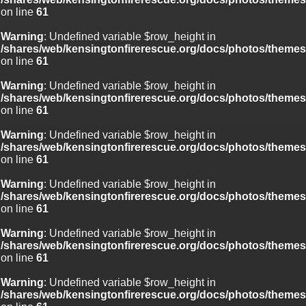
on line
61
Warning
: Undefined variable $row_height in
/shares/web/kensingtonfirerescue.org/docs/photos/theme
on line
61
Warning
: Undefined variable $row_height in
/shares/web/kensingtonfirerescue.org/docs/photos/theme
on line
61
Warning
: Undefined variable $row_height in
/shares/web/kensingtonfirerescue.org/docs/photos/theme
on line
61
Warning
: Undefined variable $row_height in
/shares/web/kensingtonfirerescue.org/docs/photos/theme
on line
61
Warning
: Undefined variable $row_height in
/shares/web/kensingtonfirerescue.org/docs/photos/theme
on line
61
Warning
: Undefined variable $row_height in
/shares/web/kensingtonfirerescue.org/docs/photos/theme