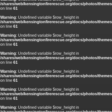
/shares/web/kensingtonfirerescue.org/docs/photos/theme
on line
61
Warning
: Undefined variable $row_height in
/shares/web/kensingtonfirerescue.org/docs/photos/theme
on line
61
Warning
: Undefined variable $row_height in
/shares/web/kensingtonfirerescue.org/docs/photos/theme
on line
61
Warning
: Undefined variable $row_height in
/shares/web/kensingtonfirerescue.org/docs/photos/theme
on line
61
Warning
: Undefined variable $row_height in
/shares/web/kensingtonfirerescue.org/docs/photos/theme
on line
61
Warning
: Undefined variable $row_height in
/shares/web/kensingtonfirerescue.org/docs/photos/theme
on line
61
Warning
: Undefined variable $row_height in
/shares/web/kensingtonfirerescue.org/docs/photos/theme