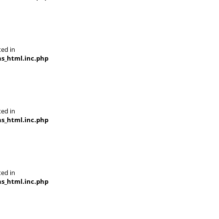
ted in
ns_html.inc.php
ted in
ns_html.inc.php
ted in
ns_html.inc.php