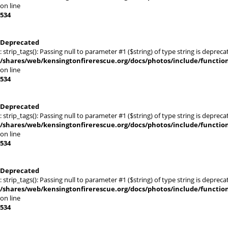
on line
534
Deprecated
: strip_tags(): Passing null to parameter #1 ($string) of type string is depreca
/shares/web/kensingtonfirerescue.org/docs/photos/include/functio
on line
534
Deprecated
: strip_tags(): Passing null to parameter #1 ($string) of type string is depreca
/shares/web/kensingtonfirerescue.org/docs/photos/include/functio
on line
534
Deprecated
: strip_tags(): Passing null to parameter #1 ($string) of type string is depreca
/shares/web/kensingtonfirerescue.org/docs/photos/include/functio
on line
534