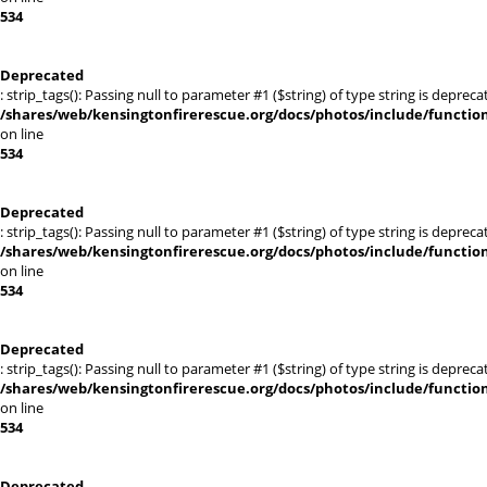
534
Deprecated
: strip_tags(): Passing null to parameter #1 ($string) of type string is depreca
/shares/web/kensingtonfirerescue.org/docs/photos/include/functio
on line
534
Deprecated
: strip_tags(): Passing null to parameter #1 ($string) of type string is depreca
/shares/web/kensingtonfirerescue.org/docs/photos/include/functio
on line
534
Deprecated
: strip_tags(): Passing null to parameter #1 ($string) of type string is depreca
/shares/web/kensingtonfirerescue.org/docs/photos/include/functio
on line
534
Deprecated