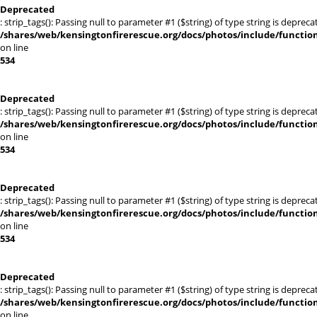
Deprecated
: strip_tags(): Passing null to parameter #1 ($string) of type string is depreca
/shares/web/kensingtonfirerescue.org/docs/photos/include/functio
on line
534
Deprecated
: strip_tags(): Passing null to parameter #1 ($string) of type string is depreca
/shares/web/kensingtonfirerescue.org/docs/photos/include/functio
on line
534
Deprecated
: strip_tags(): Passing null to parameter #1 ($string) of type string is depreca
/shares/web/kensingtonfirerescue.org/docs/photos/include/functio
on line
534
Deprecated
: strip_tags(): Passing null to parameter #1 ($string) of type string is depreca
/shares/web/kensingtonfirerescue.org/docs/photos/include/functio
on line