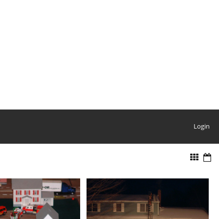
Login