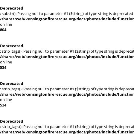
Deprecated
: substr(): Passing null to parameter #1 ($string) of type string is deprecated 
/shares/web/kensingtonfirerescue.org/docs/photos/include/function
on line
804
Deprecated
: strip_tags(): Passing null to parameter #1 ($string) of type string is depreca
/shares/web/kensingtonfirerescue.org/docs/photos/include/functio
on line
534
Deprecated
: strip_tags(): Passing null to parameter #1 ($string) of type string is depreca
/shares/web/kensingtonfirerescue.org/docs/photos/include/functio
on line
534
Deprecated
: strip_tags(): Passing null to parameter #1 ($string) of type string is depreca
/shares/web/kensingtonfirerescue.org/docs/photos/include/functio