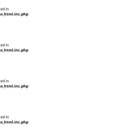
ted in
ns_html.inc.php
ted in
ns_html.inc.php
ted in
ns_html.inc.php
ted in
ns_html.inc.php