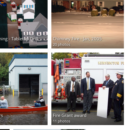
ning - Tabletop Drill
Chimney Fire - Jan, 2005
20 photos
rs
Fire Grant award
11 photos