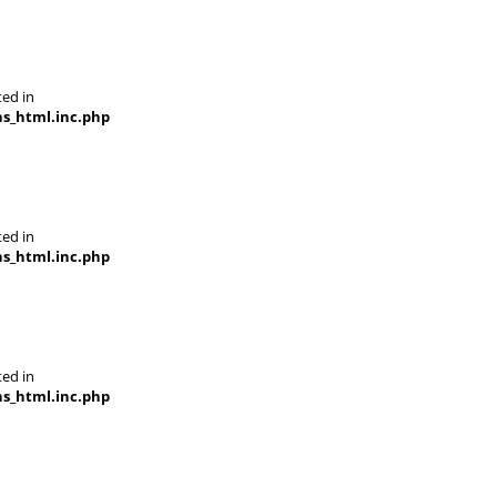
ted in
ns_html.inc.php
ted in
ns_html.inc.php
ted in
ns_html.inc.php