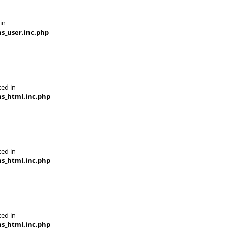
in
s_user.inc.php
ted in
ns_html.inc.php
ted in
ns_html.inc.php
ted in
ns_html.inc.php