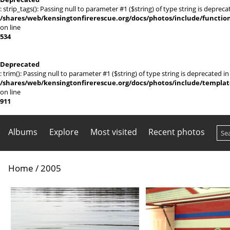
: strip_tags(): Passing null to parameter #1 ($string) of type string is depreca
/shares/web/kensingtonfirerescue.org/docs/photos/include/functio
on line
534
Deprecated
: trim(): Passing null to parameter #1 ($string) of type string is deprecated in
/shares/web/kensingtonfirerescue.org/docs/photos/include/templat
on line
911
Albums
Explore
Most visited
Recent photos
Home
/
2005