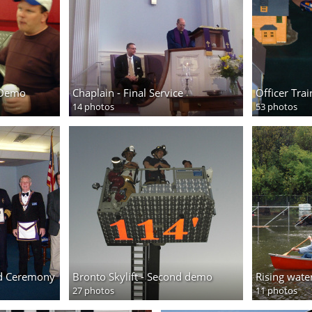
t Demo
Chaplain - Final Service
Officer Trai
14 photos
53 photos
d Ceremony
Bronto Skylift - Second demo
Rising wate
27 photos
11 photos