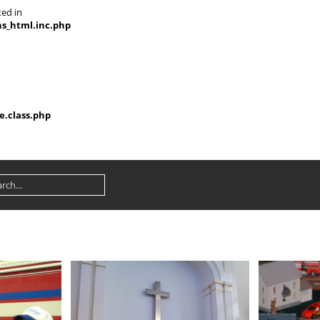
ted in
ns_html.inc.php
e.class.php