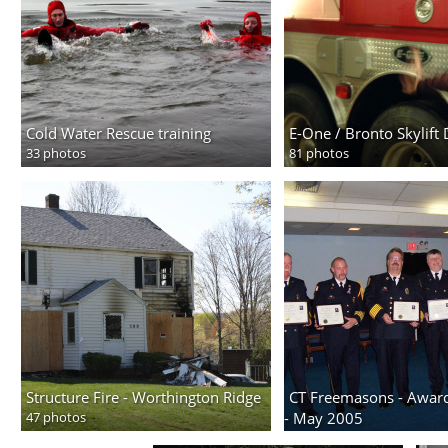
Cold Water Rescue training
E-One / Bronto Skylif
33 photos
81 photos
Structure Fire - Worthington Ridge
CT Freemasons - Awar
47 photos
- May 2005
4 photos