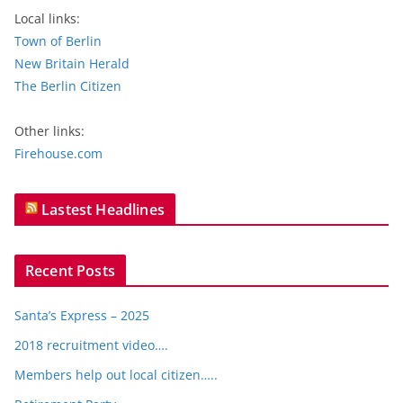
Local links:
Town of Berlin
New Britain Herald
The Berlin Citizen
Other links:
Firehouse.com
Lastest Headlines
Recent Posts
Santa’s Express – 2025
2018 recruitment video….
Members help out local citizen…..