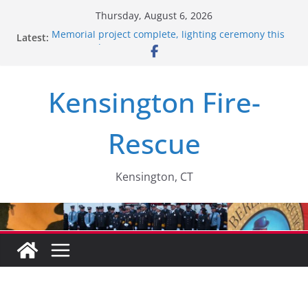
Skip
Thursday, August 6, 2026
to
Memorial project complete, lighting ceremony this
Latest:
content
past Monday….
Santa’s Express – 2025
2018 recruitment video….
Kensington Fire-
Members help out local citizen…..
Retirement Party….
Rescue
Kensington, CT