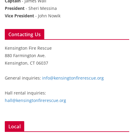
Captain
- James Wall
President
- Sheri Messina
Vice President
- John Nowik
Contacting Us
Kensington Fire Rescue
880 Farmington Ave.
Kensington, CT 06037
General inquiries:
info@kensingtonfirerescue.org
Hall rental inquiries:
hall@kensingtonfirerescue.org
Local