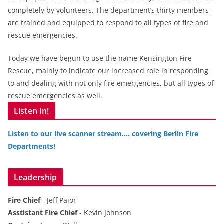
completely by volunteers. The department’s thirty members
are trained and equipped to respond to all types of fire and
rescue emergencies.
Today we have begun to use the name Kensington Fire
Rescue, mainly to indicate our increased role in responding
to and dealing with not only fire emergencies, but all types of
rescue emergencies as well.
Listen In!
Listen to our live scanner stream…. covering Berlin Fire
Departments!
Leadership
Fire Chief
- Jeff Pajor
Asstistant Fire Chief
- Kevin Johnson