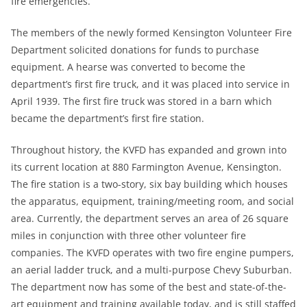
fire emergencies.
The members of the newly formed Kensington Volunteer Fire
Department solicited donations for funds to purchase
equipment. A hearse was converted to become the
department’s first fire truck, and it was placed into service in
April 1939. The first fire truck was stored in a barn which
became the department’s first fire station.
Throughout history, the KVFD has expanded and grown into
its current location at 880 Farmington Avenue, Kensington.
The fire station is a two-story, six bay building which houses
the apparatus, equipment, training/meeting room, and social
area. Currently, the department serves an area of 26 square
miles in conjunction with three other volunteer fire
companies. The KVFD operates with two fire engine pumpers,
an aerial ladder truck, and a multi-purpose Chevy Suburban.
The department now has some of the best and state-of-the-
art equipment and training available today, and is still staffed