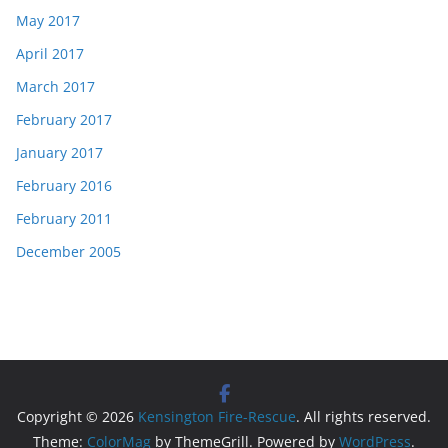
May 2017
April 2017
March 2017
February 2017
January 2017
February 2016
February 2011
December 2005
Copyright © 2026
Kensington Fire-Rescue
. All rights reserved.
Theme:
ColorMag
by ThemeGrill. Powered by
WordPress
.