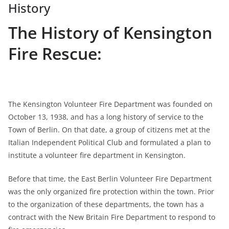
History
The History of Kensington
Fire Rescue:
The Kensington Volunteer Fire Department was founded on
October 13, 1938, and has a long history of service to the
Town of Berlin. On that date, a group of citizens met at the
Italian Independent Political Club and formulated a plan to
institute a volunteer fire department in Kensington.
Before that time, the East Berlin Volunteer Fire Department
was the only organized fire protection within the town. Prior
to the organization of these departments, the town has a
contract with the New Britain Fire Department to respond to