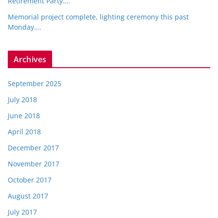
Retirement Party….
Memorial project complete, lighting ceremony this past
Monday….
Archives
September 2025
July 2018
June 2018
April 2018
December 2017
November 2017
October 2017
August 2017
July 2017