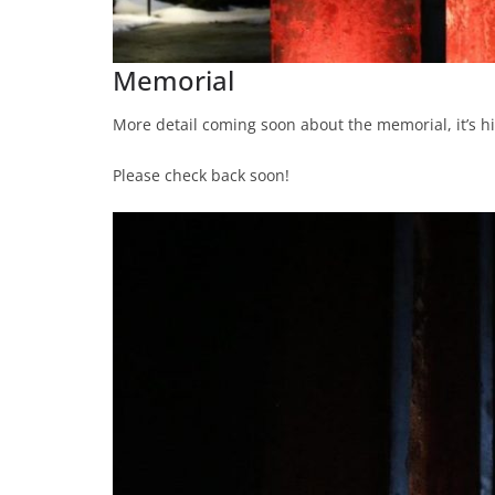
Memorial
More detail coming soon about the memorial, it’s his
Please check back soon!