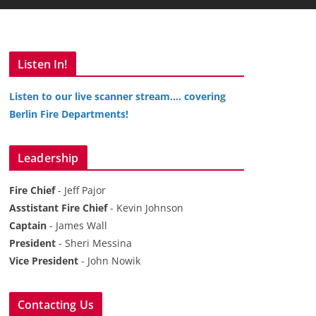
Listen In!
Listen to our live scanner stream…. covering
Berlin Fire Departments!
Leadership
Fire Chief
- Jeff Pajor
Asstistant Fire Chief
- Kevin Johnson
Captain
- James Wall
President
- Sheri Messina
Vice President
- John Nowik
Contacting Us