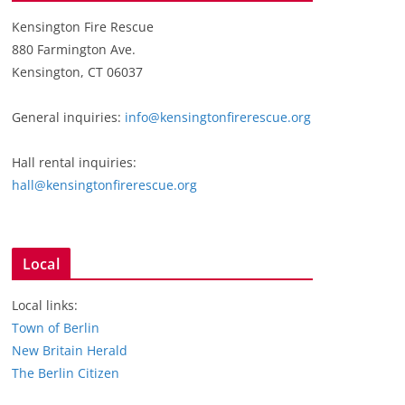
Kensington Fire Rescue
880 Farmington Ave.
Kensington, CT 06037
General inquiries:
info@kensingtonfirerescue.org
Hall rental inquiries:
hall@kensingtonfirerescue.org
Local
Local links:
Town of Berlin
New Britain Herald
The Berlin Citizen