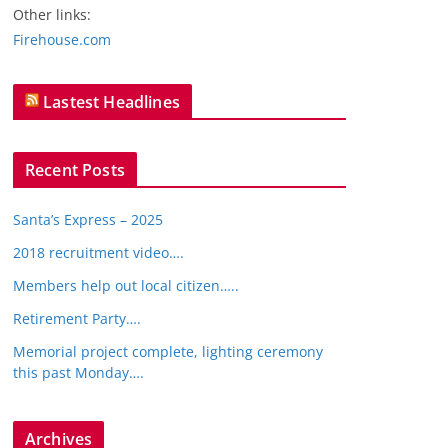
Other links:
Firehouse.com
Lastest Headlines
Recent Posts
Santa’s Express – 2025
2018 recruitment video….
Members help out local citizen…..
Retirement Party….
Memorial project complete, lighting ceremony
this past Monday….
Archives