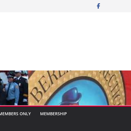
MEMBERS ONLY
MEMBERSHIP