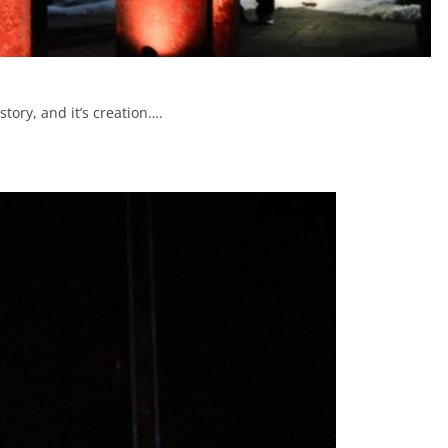
tory, and it’s creation….