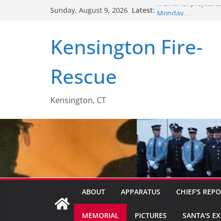
Skip
Latest:
Memorial project c
Sunday, August 9, 2026
to
Monday….
Santa’s Express – 2
content
Kensington Fire-
2018 recruitment v
Members help out l
Retirement Party….
Rescue
Kensington, CT
ABOUT
APPARATUS
CHIEF'S REP
MEMORIAL
PICTURES
SANTA'S E