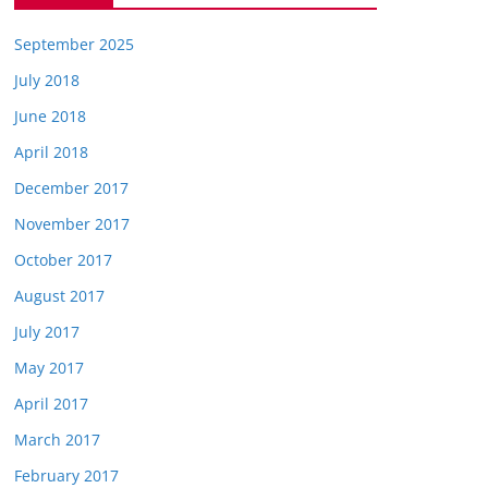
September 2025
July 2018
June 2018
April 2018
December 2017
November 2017
October 2017
August 2017
July 2017
May 2017
April 2017
March 2017
February 2017