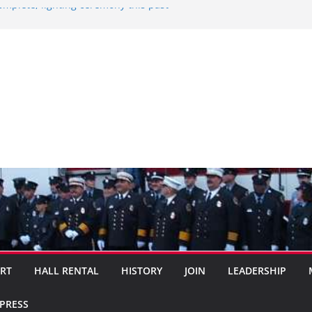
omplete, lighting ceremony this past
025
ideo….
ocal citizen…..
ORT
HALL RENTAL
HISTORY
JOIN
LEADERSHIP
XPRESS